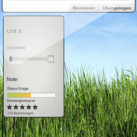
Blockieren
Überspringen
Unit 3
(to) have to
Note:
Diese Frage
Schwierigkeitsgrad
176
Bewertung
en