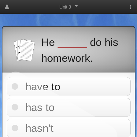
Unit 3
He
_____
do his
homework.
have to
has to
hasn't