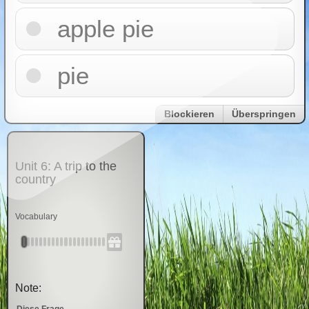
apple pie
pie
Blockieren
Überspringen
Unit 6: A trip to the
country
Vocabulary
Note:
Diese Frage