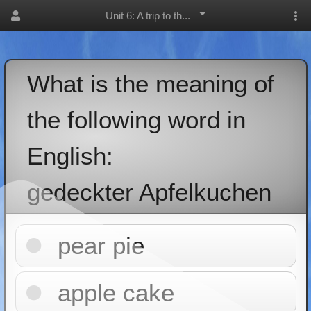
Unit 6: A trip to th...
What is the meaning of
the following word in
English:
gedeckter Apfelkuchen
pear pie
apple cake