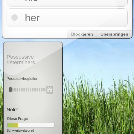
her
Blockieren
Überspringen
Possessive
determiners
Possessivbegleiter
Note:
Diese Frage
Schwierigkeitsgrad