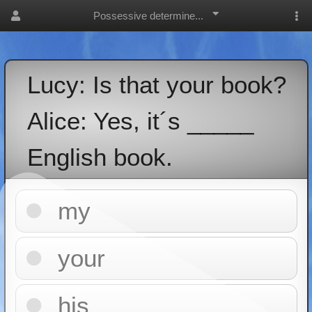
Possessive determine...
Lucy: Is that your book?
Alice: Yes, it´s _____
English book.
my
your
his