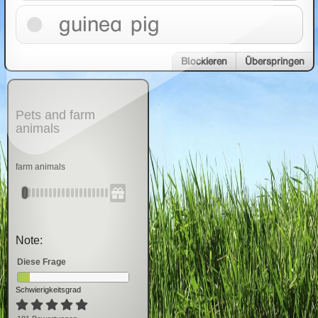
guinea pig
Blockieren
Überspringen
Pets and farm
animals
farm animals
Note:
Diese Frage
Schwierigkeitsgrad