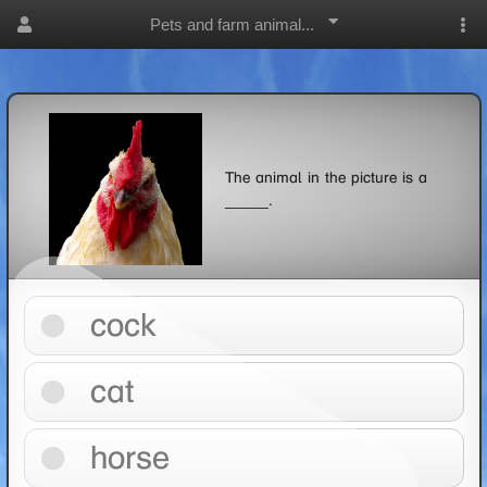
Pets and farm animal...
The animal in the picture is a
_____.
cock
cat
horse