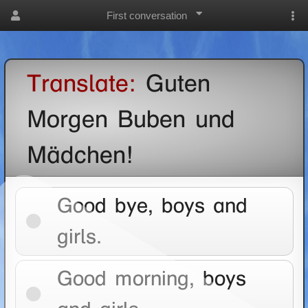
First conversation
Translate:
Guten
Morgen Buben und
Mädchen!
Good bye, boys and
girls.
Good morning, boys