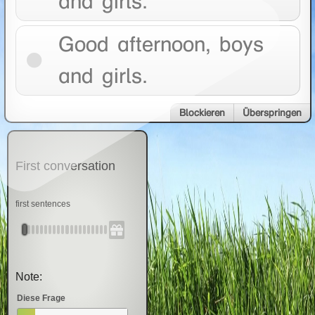
and girls.
Good afternoon, boys
and girls.
Blockieren
Überspringen
First conversation
first sentences
Note:
Diese Frage