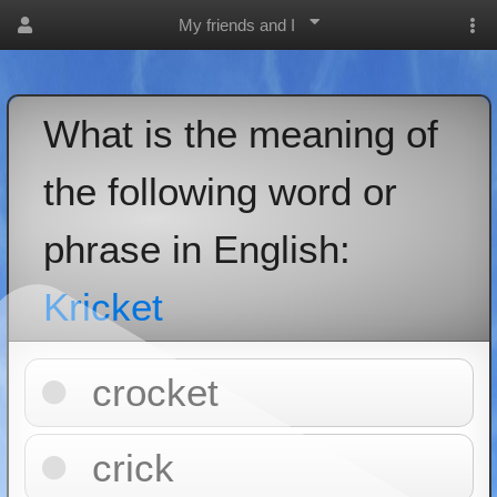
My friends and I
What is the meaning of
the following word or
phrase in English:
Kricket
crocket
crick