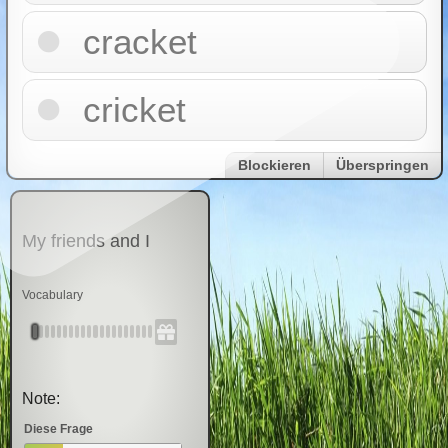
cracket
cricket
Blockieren
Überspringen
My friends and I
Vocabulary
Note:
Diese Frage