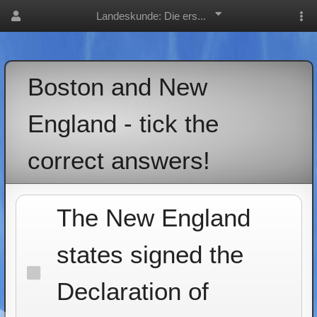
Landeskunde: Die ers...
Boston and New
England - tick the
correct answers!
The New England
states signed the
Declaration of