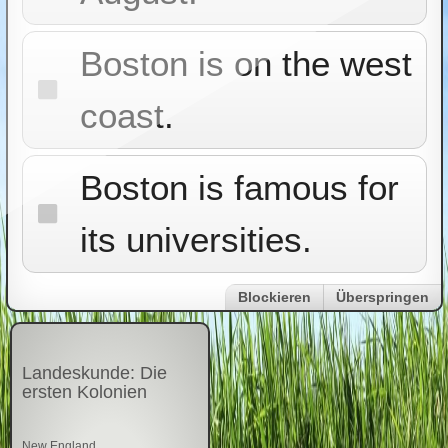
Boston is on the west
coast.
Boston is famous for
its universities.
Blockieren
Überspringen
Landeskunde: Die
ersten Kolonien
New England