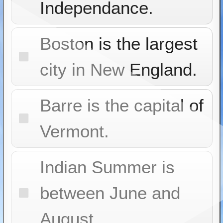
Independance.
Boston is the largest
city in New England.
Barre is the capital of
Vermont.
Indian Summer is
between June and
August.