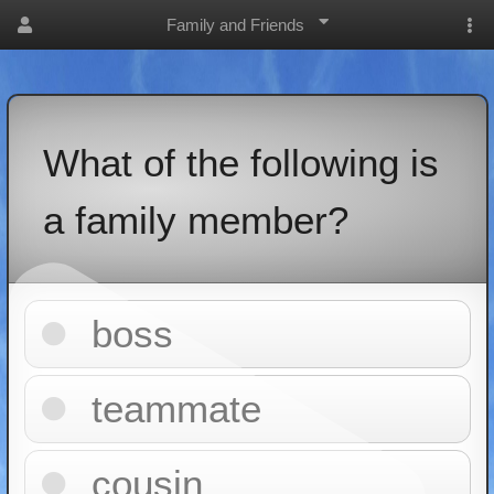
Family and Friends
What of the following is
a family member?
boss
teammate
cousin