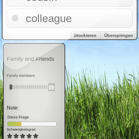
colleague
Blockieren
Überspringen
Family and Friends
Family members
Note:
Diese Frage
Schwierigkeitsgrad