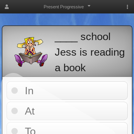
Present Progressive
____ school
Jess is reading
a book
In
At
To