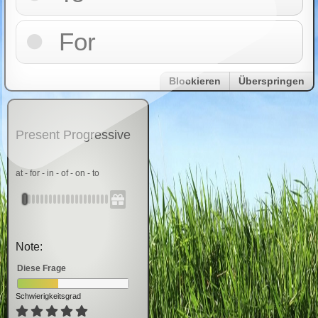
For
Blockieren
Überspringen
Present Progressive
at - for - in - of - on - to
Note:
Diese Frage
Schwierigkeitsgrad