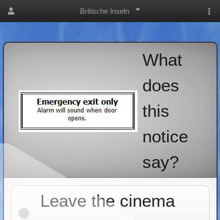
Britische Inseln
What
does
this
notice
say?
Leave the cinema