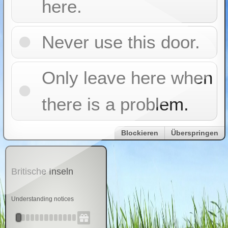
here.
Never use this door.
Only leave here when
there is a problem.
Blockieren
Überspringen
Britische Inseln
Understanding notices