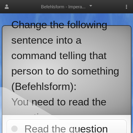
Befehlsform - Impera...
Change the following
sentence into a
command telling that
person to do something
(Befehlsform):
You need to read the
question
Read the question