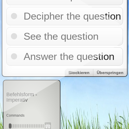
Decipher the question
See the question
Answer the question
Blockieren
Überspringen
Befehlsform -
Imperativ
Commands