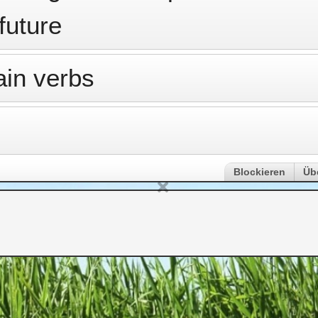
 future
ain verbs
Blockieren
Üb