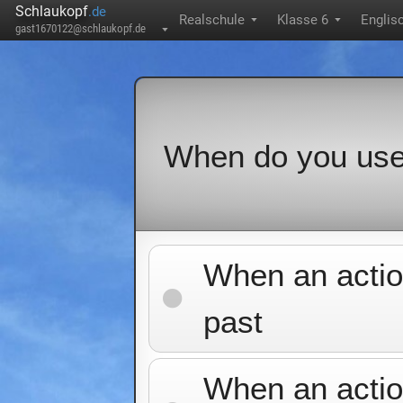
Schlaukopf
.de
Realschule
Klasse 6
Englis
▼
▼
gast1670122@schlaukopf.de
▼
When do you us
When an actio
past
When an action