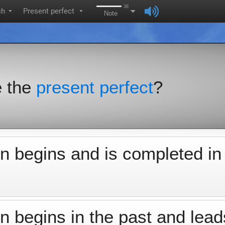
38
ch
Present perfect
▼
▼
Note
e the
present perfect
?
n begins and is completed in
 begins in the past and lead