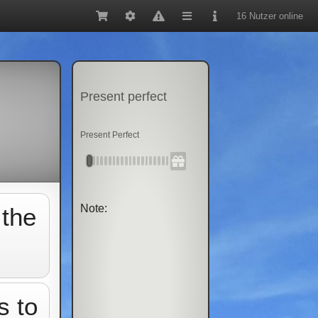
16 Nutzer online
Present perfect
Present Perfect
Note:
 the
s to