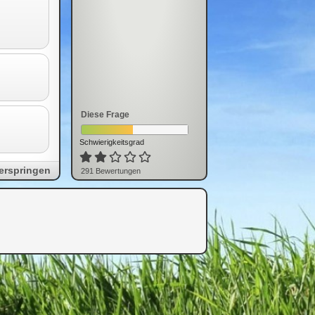
Diese Frage
Schwierigkeitsgrad
erspringen
291
Bewertung
en