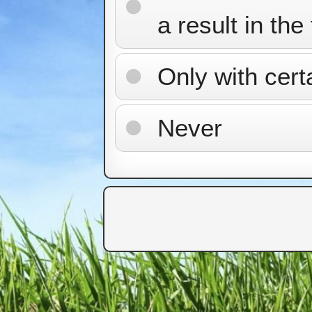
a result in the
Only with cert
Never