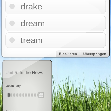
drake
dream
tream
Blockieren
Überspringen
Unit 5: In the News
Vocabulary