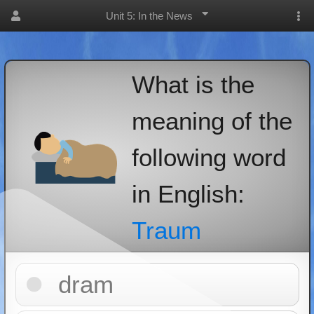
Unit 5: In the News
What is the
meaning of the
following word
in English:
Traum
dram