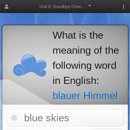
Unit 6: Goodbye Gree...
What is the
meaning of the
following word
in English:
blauer Himmel
blue skies