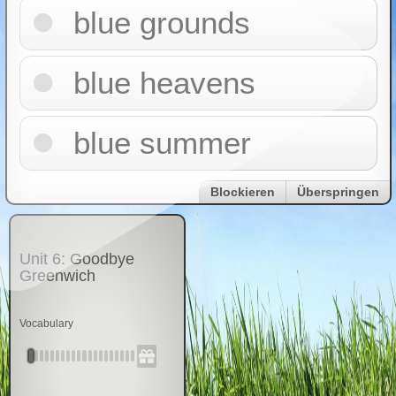
blue grounds
blue heavens
blue summer
Blockieren
Überspringen
Unit 6: Goodbye
Greenwich
Vocabulary