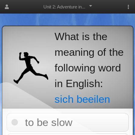
Unit 2: Adventure in...
What is the
meaning of the
following word
in English:
sich beeilen
to be slow