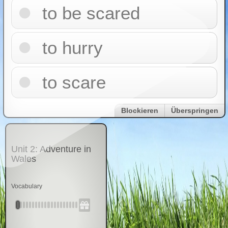
to be scared
to hurry
to scare
Blockieren
Überspringen
Unit 2: Adventure in
Wales
Vocabulary