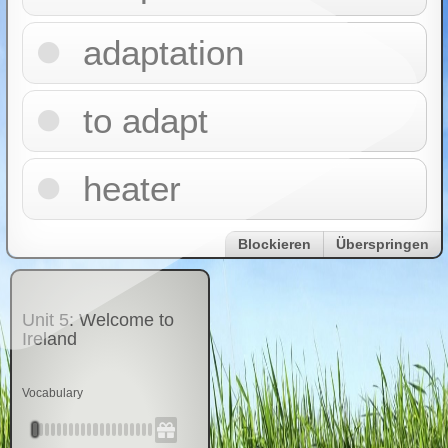
adaptation
to adapt
heater
Blockieren
Überspringen
Unit 5: Welcome to
Ireland
Vocabulary