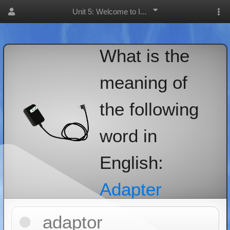
Unit 5: Welcome to I...
What is the
meaning of
the following
word in
English:
Adapter
adaptor