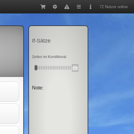
72 Nutzer online
If-Sätze
Zeiten im Konditional
Note: