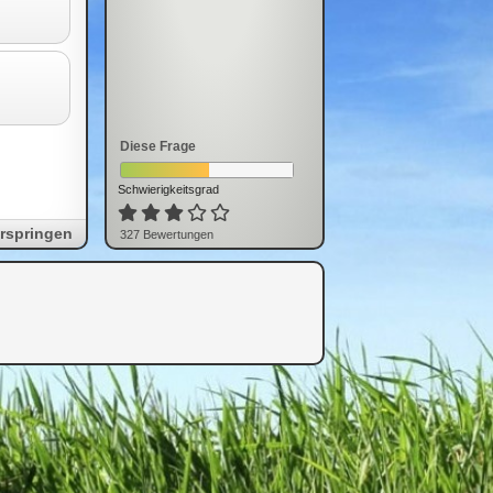
Diese Frage
Schwierigkeitsgrad
rspringen
327
Bewertung
en