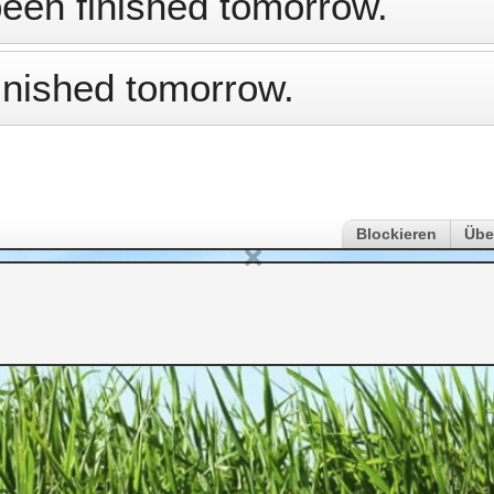
been finished tomorrow.
inished tomorrow.
Blockieren
Übe