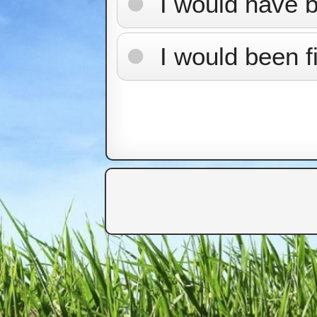
I would have 
I would been f