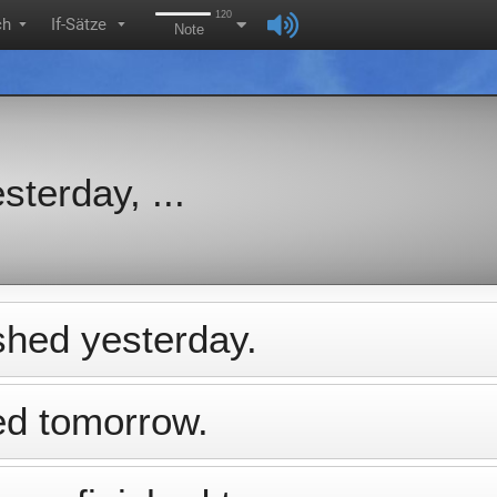
120
ch
If-Sätze
▼
▼
Note
sterday, ...
ished yesterday.
hed tomorrow.