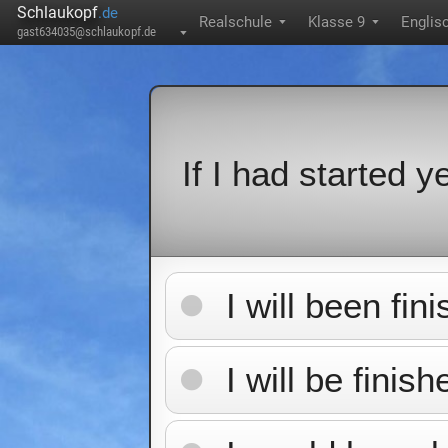
Schlaukopf
.de
Realschule
Klasse 9
Englis
▼
▼
gast634035@schlaukopf.de
▼
If I had started ye
I will been fin
I will be finis